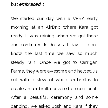
but
embraced
it.
We started our day with a VERY early
morning at an AirBnb where Kara got
ready. It was raining when we got there
and continued to do so all day – I don’t
know the last time we saw so much
steady rain! Once we got to Carrigan
Farms, they were awesome and helped us
out with a slew of white umbrellas to
create an umbrella-covered processional.
After a beautiful ceremony and some
dancing, we asked Josh and Kara if they