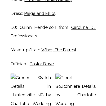
Dress:
Paige and Elliot
DJ: Quinn Henderson from
Carolina DJ
Professionals
Make-up/Hair:
Who’s The Fairest
Officiant:
Pastor Dave