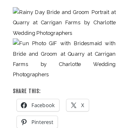
SHARE THIS:
Facebook
X
Pinterest