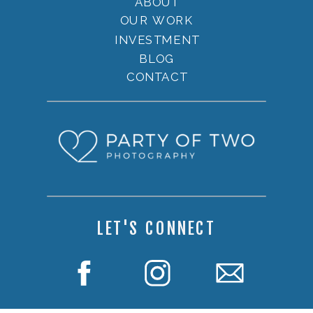
ABOUT
OUR WORK
INVESTMENT
BLOG
CONTACT
LET'S CONNECT