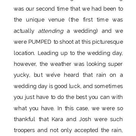
was our second time that we had been to
the unique venue (the first time was
actually
attending
a wedding) and we
were PUMPED to shoot at this picturesque
location. Leading up to the wedding day,
however, the weather was looking super
yucky, but we’ve heard that rain on a
wedding day is good luck, and sometimes
you just have to do the best you can with
what you have. In this case, we were so
thankful that Kara and Josh were such
troopers and not only accepted the rain,