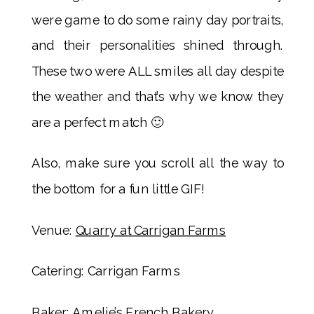
were game to do some rainy day portraits,
and their personalities shined through.
These two were ALL smiles all day despite
the weather and that’s why we know they
are a perfect match 🙂
Also, make sure you scroll all the way to
the bottom for a fun little GIF!
Venue:
Quarry at Carrigan Farms
Catering: Carrigan Farms
Baker:
Amelie’s French Bakery