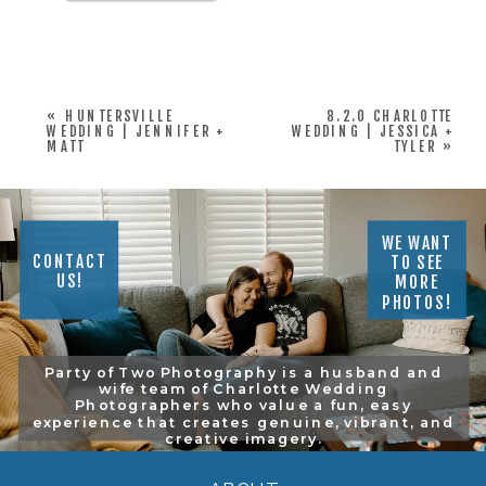
«
HUNTERSVILLE
8.2.0 CHARLOTTE
WEDDING | JENNIFER +
WEDDING | JESSICA +
MATT
TYLER
»
WE WANT
CONTACT
TO SEE
US!
MORE
PHOTOS!
Party of Two Photography is a husband and
wife team of Charlotte Wedding
Photographers who value a fun, easy
experience that creates genuine, vibrant, and
creative imagery.