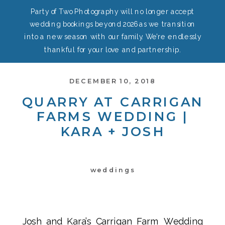
Party of Two Photography will no longer accept
wedding bookings beyond 2026 as we transition
into a new season with our family. We’re endlessly
thankful for your love and partnership.
DECEMBER 10, 2018
QUARRY AT CARRIGAN
FARMS WEDDING |
KARA + JOSH
weddings
Josh and Kara’s Carrigan Farm Wedding