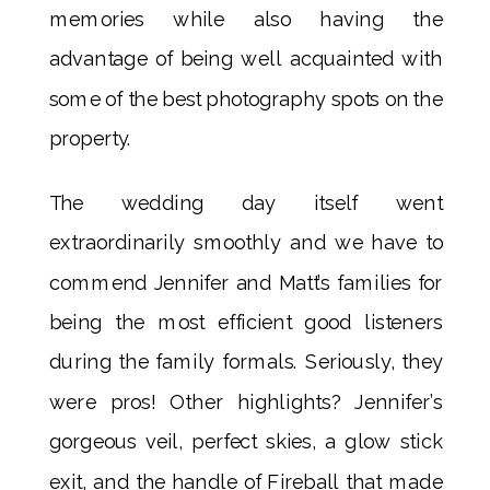
memories while also having the
advantage of being well acquainted with
some of the best photography spots on the
property.
The wedding day itself went
extraordinarily smoothly and we have to
commend Jennifer and Matt’s families for
being the most efficient good listeners
during the family formals. Seriously, they
were pros! Other highlights? Jennifer’s
gorgeous veil, perfect skies, a glow stick
exit, and the handle of Fireball that made