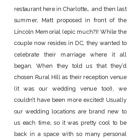
restaurant here in Charlotte… and then last
summer, Matt proposed in front of the
Lincoln Memorial (epic much?)! While the
couple now resides in DC, they wanted to
celebrate their marriage where it all
began. When they told us that they’d
chosen Rural Hill as their reception venue
(it was our wedding venue too!), we
couldn’t have been more excited! Usually
our wedding locations are brand new to
us each time, so it was pretty cool to be
back in a space with so many personal