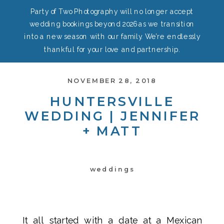
Party of Two Photography will no longer accept
wedding bookings beyond 2026 as we transition
into a new season with our family. We’re endlessly
thankful for your love and partnership.
NOVEMBER 28, 2018
HUNTERSVILLE
WEDDING | JENNIFER
+ MATT
weddings
It all started with a date at a Mexican