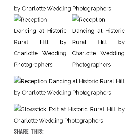
SHARE THIS: