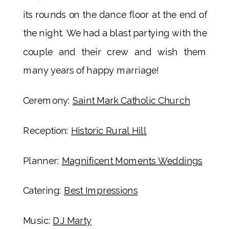
its rounds on the dance floor at the end of
the night. We had a blast partying with the
couple and their crew and wish them
many years of happy marriage!
Ceremony:
Saint Mark Catholic Church
Reception:
Historic Rural Hill
Planner:
Magnificent Moments Weddings
Catering:
Best Impressions
Music:
DJ Marty