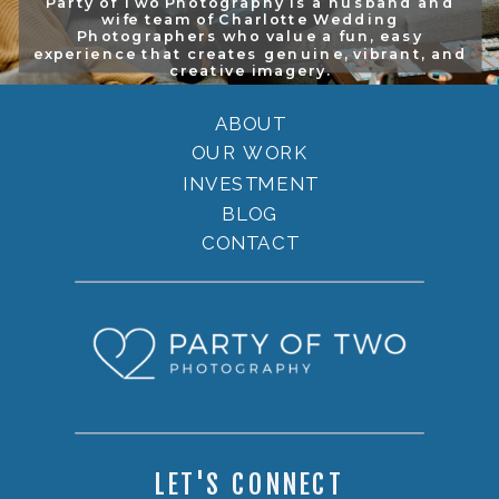
Party of Two Photography is a husband and
wife team of Charlotte Wedding
Photographers who value a fun, easy
experience that creates genuine, vibrant, and
creative imagery.
ABOUT
OUR WORK
INVESTMENT
BLOG
CONTACT
LET'S CONNECT