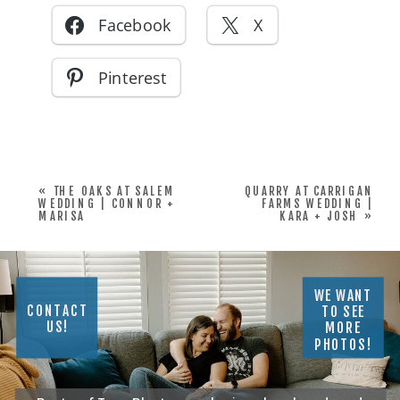
Facebook
X
Pinterest
«
THE OAKS AT SALEM
QUARRY AT CARRIGAN
WEDDING | CONNOR +
FARMS WEDDING |
MARISA
KARA + JOSH
»
WE WANT
CONTACT
TO SEE
US!
MORE
PHOTOS!