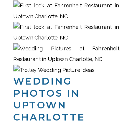
WEDDING
PHOTOS IN
UPTOWN
CHARLOTTE