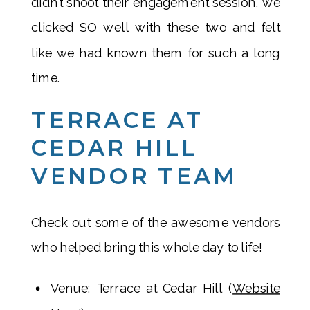
didn’t shoot their engagement session, we
clicked SO well with these two and felt
like we had known them for such a long
time.
TERRACE AT
CEDAR HILL
VENDOR TEAM
Check out some of the awesome vendors
who helped bring this whole day to life!
Venue: Terrace at Cedar Hill (
Website