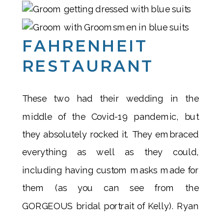
FAHRENHEIT
RESTAURANT
These two had their wedding in the
middle of the Covid-19 pandemic, but
they absolutely rocked it. They embraced
everything as well as they could,
including having custom masks made for
them (as you can see from the
GORGEOUS bridal portrait of Kelly). Ryan