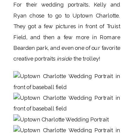
For their wedding portraits, Kelly and
Ryan chose to go to Uptown Charlotte.
They got a few pictures in front of Truist
Field, and then a few more in Romare
Bearden park, and even one of our favorite
creative portraits
inside
the trolley!