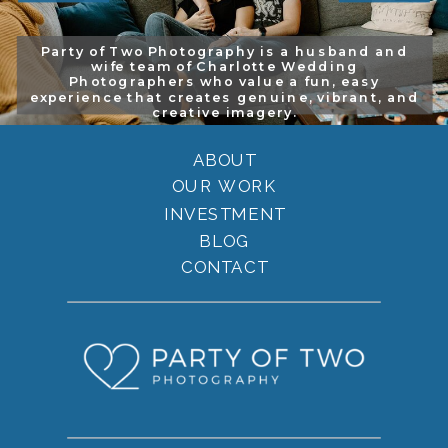
Party of Two Photography is a husband and
wife team of Charlotte Wedding
Photographers who value a fun, easy
experience that creates genuine, vibrant, and
creative imagery.
ABOUT
OUR WORK
INVESTMENT
BLOG
CONTACT