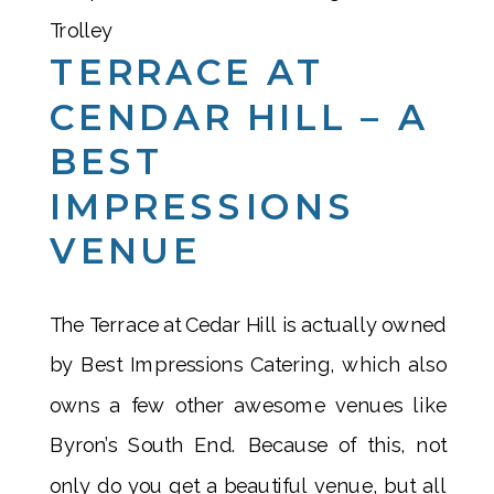
TERRACE AT
CENDAR HILL – A
BEST
IMPRESSIONS
VENUE
The Terrace at Cedar Hill is actually owned
by Best Impressions Catering, which also
owns a few other awesome venues like
Byron’s South End. Because of this, not
only do you get a beautiful venue, but all