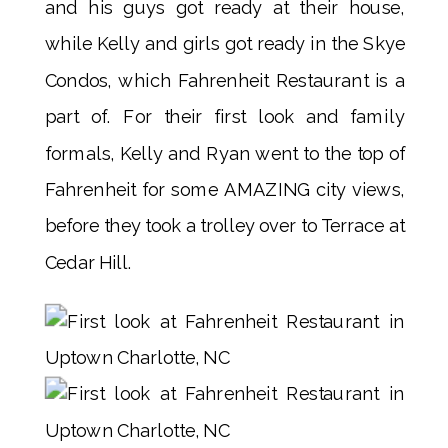
and his guys got ready at their house,
while Kelly and girls got ready in the Skye
Condos, which Fahrenheit Restaurant is a
part of. For their first look and family
formals, Kelly and Ryan went to the top of
Fahrenheit for some AMAZING city views,
before they took a trolley over to Terrace at
Cedar Hill.