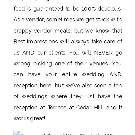
food is guaranteed to be 100% delicious.
As a vendor, sometimes we get stuck with
crappy vendor meals, but we know that
Best Impressions will always take care of
us AND our clients. You will NEVER go
wrong picking one of their venues. You
can have your entire wedding AND
reception here, but we’ve also seen a ton
of weddings where they just have the
reception at Terrace at Cedar Hill, and it
works great!