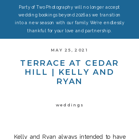
Party of Two Photography will no longer accept
wedding bookings beyond 2026 as we transition
into a new season with our family. We’re endlessly
thankful for your love and partnership.
MAY 25, 2021
TERRACE AT CEDAR
HILL | KELLY AND
RYAN
weddings
Kelly and Ryan always intended to have