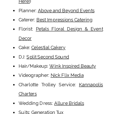
Here!
)
Planner:
Above and Beyond Events
Caterer:
Best Impressions Catering
Florist:
Petals Floral Design & Event
Decor
Cake:
Celestial Cakery
DJ:
Split Second Sound
Hair/Makeup:
Wink Inspired Beauty
Videographer:
Nick Flix Media
Charlotte Trolley Service:
Kannapolis
Charters
Wedding Dress:
Allure Bridals
Suits:
Generation Tux