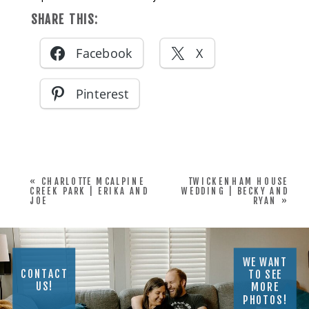
SHARE THIS:
Facebook
X
Pinterest
«
CHARLOTTE MCALPINE
TWICKENHAM HOUSE
CREEK PARK | ERIKA AND
WEDDING | BECKY AND
JOE
RYAN
»
WE WANT
CONTACT
TO SEE
US!
MORE
PHOTOS!