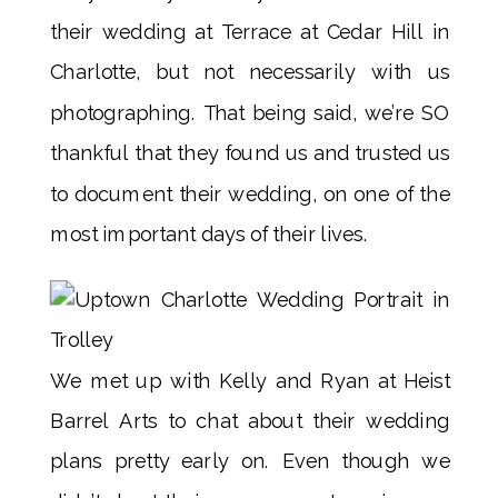
their wedding at Terrace at Cedar Hill in
Charlotte, but not necessarily with us
photographing. That being said, we’re SO
thankful that they found us and trusted us
to document their wedding, on one of the
most important days of their lives.
We met up with Kelly and Ryan at Heist
Barrel Arts to chat about their wedding
plans pretty early on. Even though we