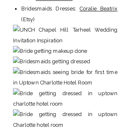
Bridesmaids Dresses:
Coralie Beatrix
(Etsy)